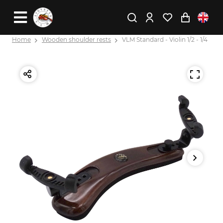
Home
Wooden shoulder rests
VLM Standard - Violin 1/2 - 1/4