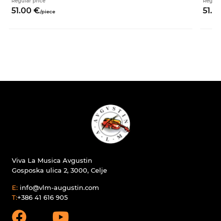
Regular price
Regula
51.
00
€
51.
0
/
piece
Viva La Musica Avgustin
Gosposka ulica 2, 3000, Celje
E:
info@vlm-augustin.com
T:
+386 41 616 905