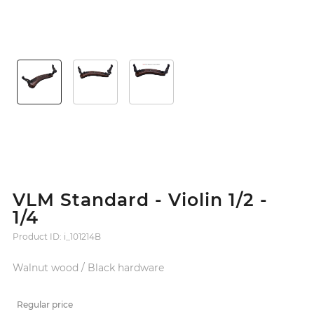
VLM Standard - Violin 1/2 -
1/4
Product ID: i_101214B
Walnut wood / Black hardware
Regular price