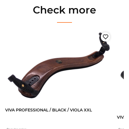
Check more
VIVA PROFESSIONAL / BLACK / VIOLA XXL
VIVA 