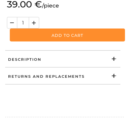
39.
00
€
/
piece
ADD TO CART
DESCRIPTION
RETURNS AND REPLACEMENTS