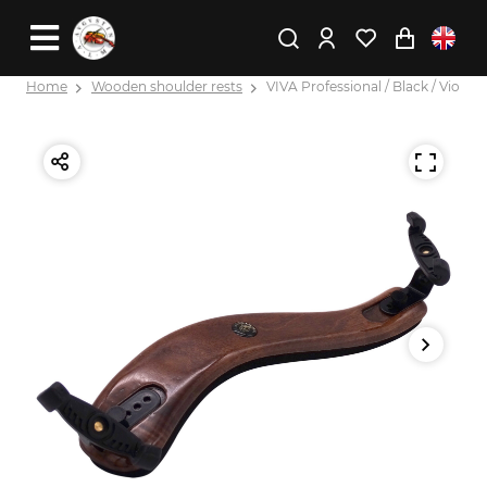
Home
Wooden shoulder rests
VIVA Professional / Black / Viola X