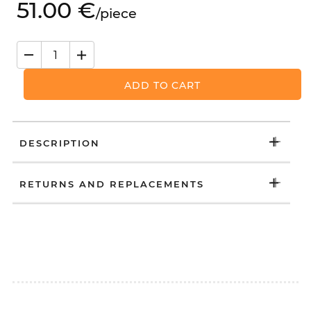
51.
00
€
/
piece
ADD TO CART
DESCRIPTION
RETURNS AND REPLACEMENTS