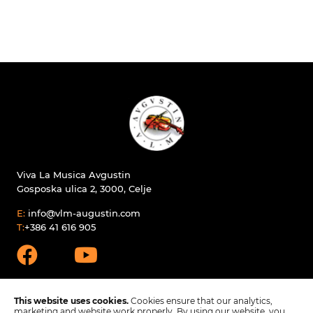
Viva La Musica Avgustin
Gosposka ulica 2, 3000, Celje
E:
info@vlm-augustin.com
T:
+386 41 616 905
This website uses cookies.
Cookies ensure that our analytics,
marketing and website work properly. By using our website, you