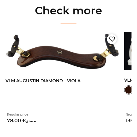
Check more
VLM 
VLM AUGUSTIN DIAMOND - VIOLA
Regular price
Regula
78.
00
€
135.
/
piece