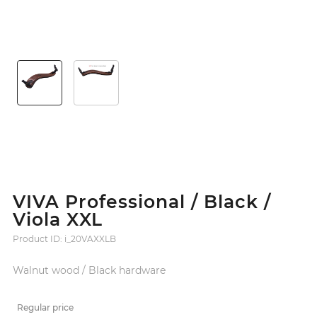
VIVA Professional / Black /
Viola XXL
Product ID: i_20VAXXLB
Walnut wood / Black hardware
Regular price