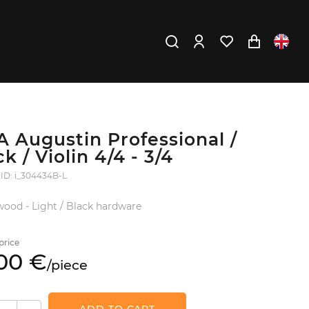
A Augustin Professional /
k / Violin 4/4 - 3/4
 ID: i_304434B-L
ood - Light / Black hardware
price
00
€
/
piece