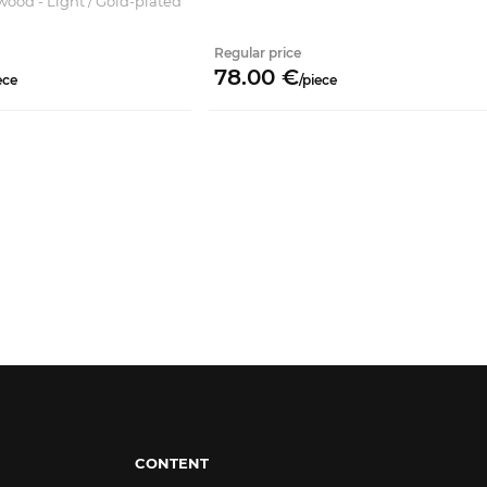
wood - Light / Gold-plated
Regular price
78.
00
€
ece
/
piece
CONTENT