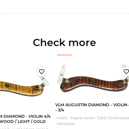
Check more
VLM AUGUSTIN DIAMOND - VIOLIN 
- 3/4
 DIAMOND - VIOLIN 4/4
Violin - Maple wood - Dark / Gold-plat
E WOOD / LIGHT / GOLD
hardware