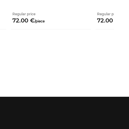
Regular price
Regular price
72.
00
€
72.
00
€
/
piece
/
piec