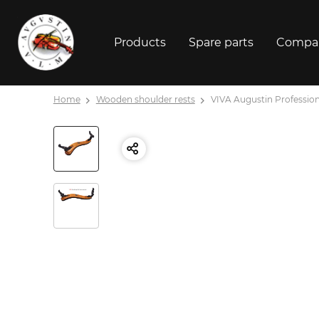
Products
Spare parts
Compa
Home
Wooden shoulder rests
VIVA Augustin Professional