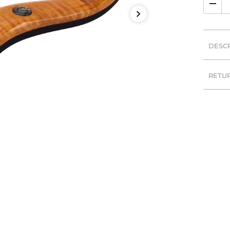
DESC
RETU