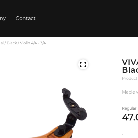
ny
Contact
 / Black / Violin 4/4 - 3/4
VIV
Blac
Product
Maple w
Regular 
47.