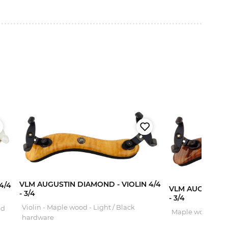
VLM AUGUSTIN DIAMOND - VIOLIN 4/4
4/4
VLM AUGUSTIN 
- 3/4
- 3/4
Violin - Maple wood - Light / Black
ed
Maple wood - Da
hardware