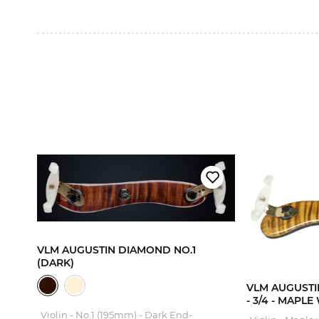
VLM AUGUSTIN DIAMOND NO.1
A
(DARK)
VLM AUGUSTIN
- 3/4 - MAPL
Violin - No.1 (195mm) - Dark End-