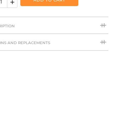
ADD TO CART
RIPTION
RNS AND REPLACEMENTS