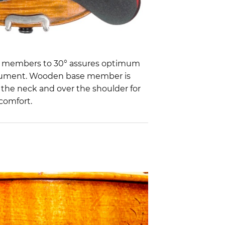
d members to 30° assures optimum
trument. Wooden base member is
 the neck and over the shoulder for
 comfort.