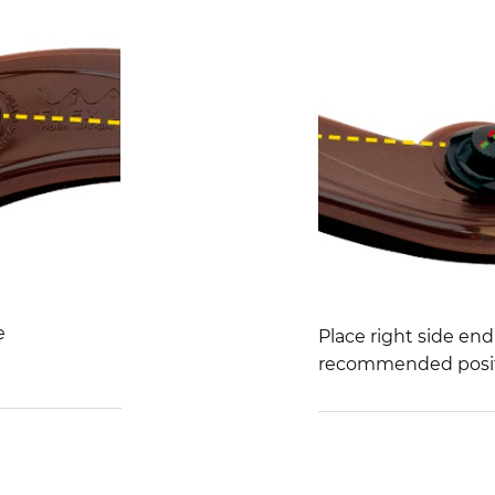
e
Place right side en
recommended posit