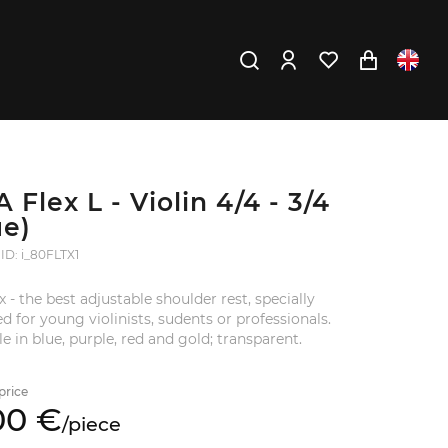
 Flex L - Violin 4/4 - 3/4
ue)
ID: i_80FLTX1
ex - the best adjustable shoulder rest, specially
d for young violinists, sudents or professionals.
le in blue, purple, red and gold; transparent.
price
00
€
/
piece