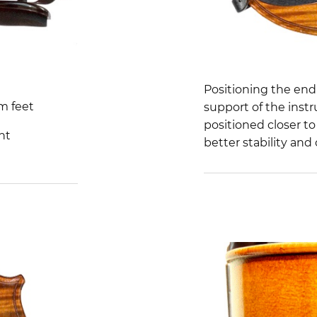
Positioning the en
m feet
support of the ins
positioned closer to
ht
better stability and