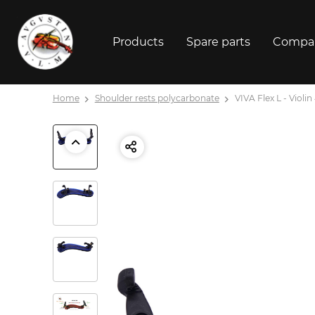
Products
Spare parts
Compa
Home
Shoulder rests polycarbonate
VIVA Flex L - Violin 