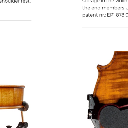
storage in the violin
shoulder rest,
the end members US
patent nr.: EP1 878 