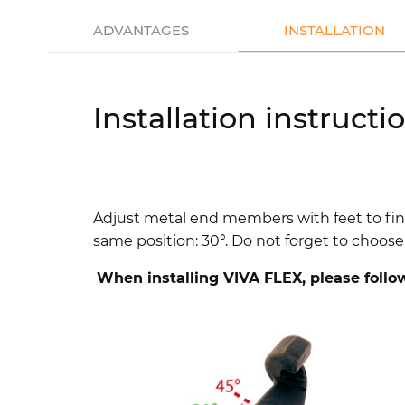
ADVANTAGES
INSTALLATION
Installation instructi
Adjust metal end members with feet to fi
same position: 30°.
Do not forget to choose 
When installing VIVA FLEX, please follo