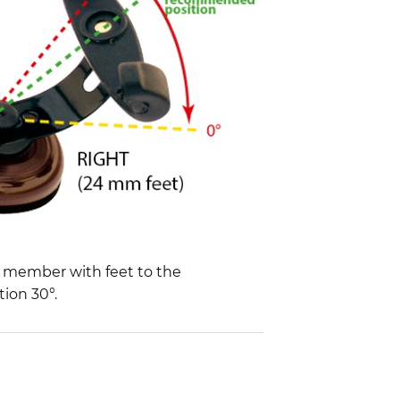
d member with feet to the
ion 30°.