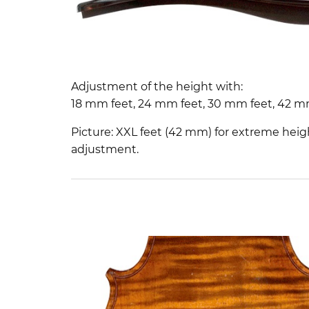
Adjustment of the height with:
18 mm feet, 24 mm feet, 30 mm feet, 42 m
Picture: XXL feet (42 mm) for extreme heig
adjustment.