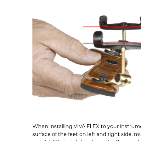
When installing VIVA FLEX to your instrum
surface of the feet on left and right side, m