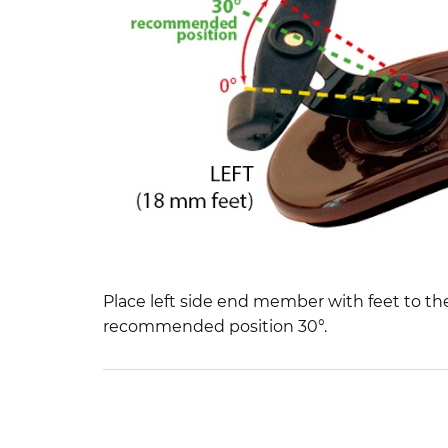
Place left side end member with feet to th
recommended position 30°.