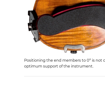
Positioning the end members to 0° is not o
optimum support of the instrument.