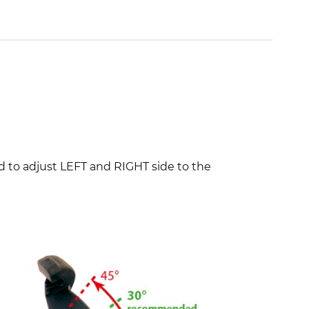
 to adjust LEFT and RIGHT side to the