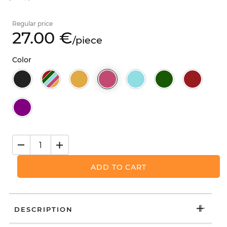
Regular price
27.
00
€
/
piece
Color
ADD TO CART
DESCRIPTION