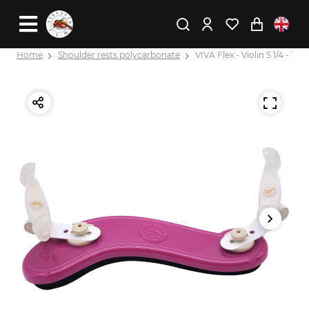
Home
Shoulder rests polycarbonate
VIVA Flex - Violin S 1/4 - 1/8 