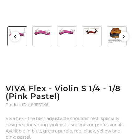
VIVA Flex - Violin S 1/4 - 1/8
(Pink Pastel)
Product ID: i_80FSPX6
Viva flex - the best adjustable shoulder rest, specially
designed for young violinists, sudents or professionals.
Available in blue, green, purple, red, black, yellow and
pink; pastel.