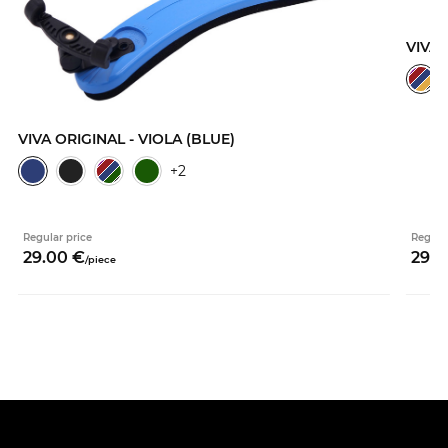
VIVA 
VIVA ORIGINAL - VIOLA (BLUE)
+2
Regular price
Regula
29.
00
€
29.
0
/
piece