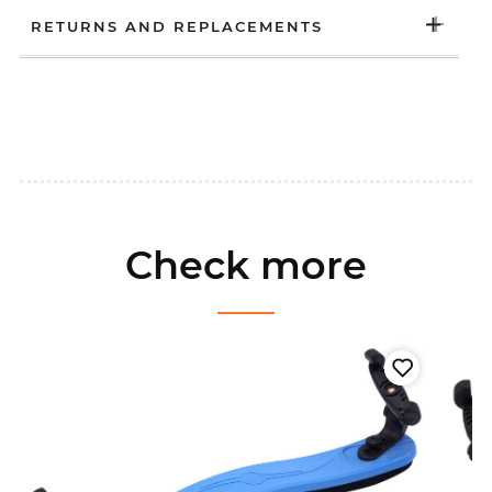
RETURNS AND REPLACEMENTS
Check more