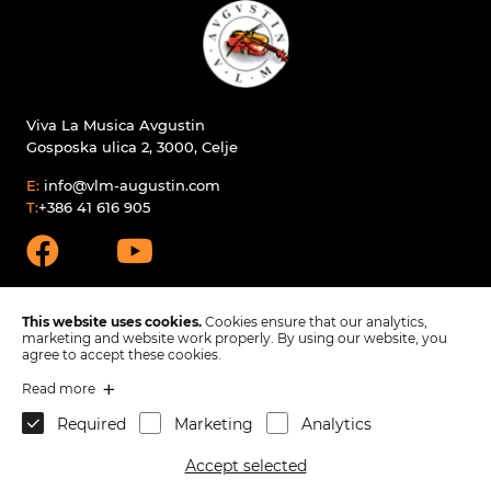
Viva La Musica Avgustin
Gosposka ulica 2, 3000, Celje
E:
info@vlm-augustin.com
T:
+386 41 616 905
This website uses cookies.
Cookies ensure that our analytics,
marketing and website work properly. By using our website, you
agree to accept these cookies.
Products
Read more
Spare parts
Required
Marketing
Analytics
Company
Contact
Accept selected