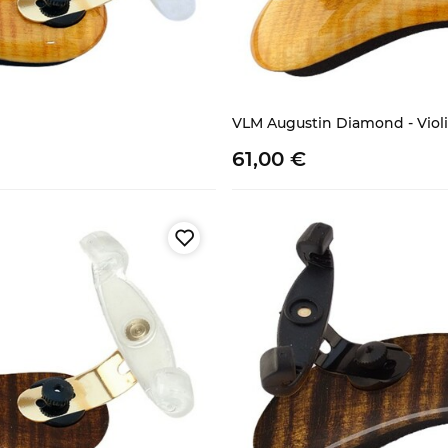
VLM Augustin Diamond - Violina
61,
00
€