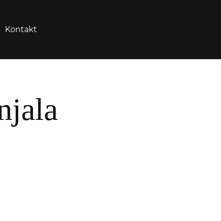
Kontakt
njala