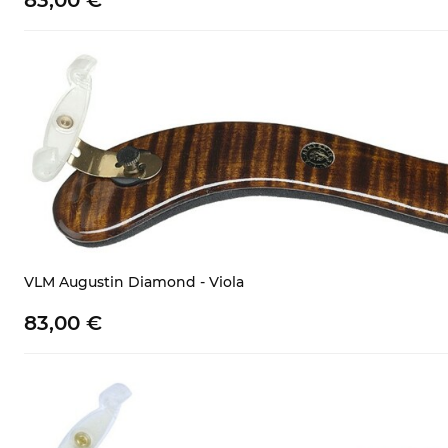
83,
00
€
VLM Augustin Diamond - Viola
83,
00
€