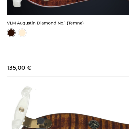
VLM Augustin Diamond No.1 (Temna)
135,
00
€