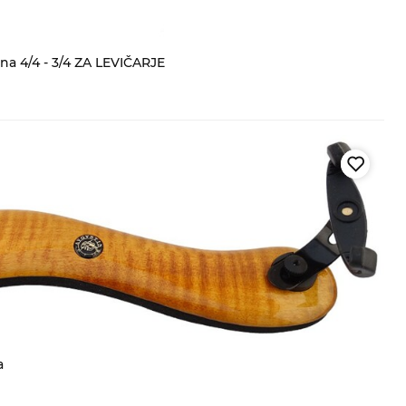
na 4/4 - 3/4 ZA LEVIČARJE
a