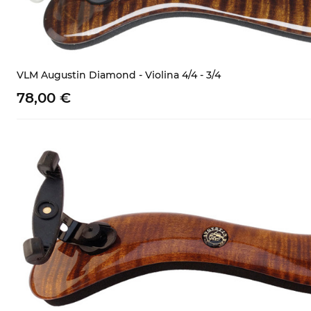
VLM Augustin Diamond - Violina 4/4 - 3/4
78,
00
€