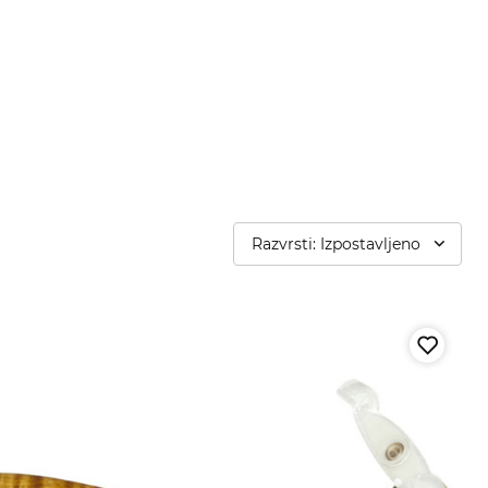
Razvrsti: Izpostavljeno