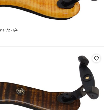
 1/2 - 1/4