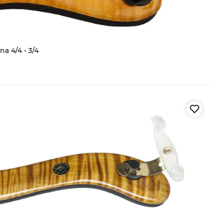
a 4/4 - 3/4