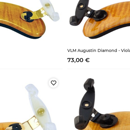
VLM Augustin Diamond - Viol
73,
00
€