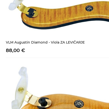
VLM Augustin Diamond - Viola ZA LEVIČARJE
88,
00
€