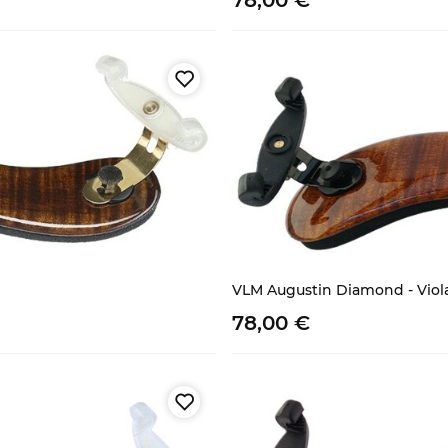
78,
00
€
VLM Augustin Diamond - Viol
78,
00
€