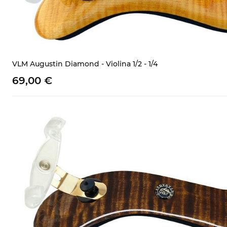
VLM Augustin Diamond - Violina 1/2 - 1/4
69,
00
€