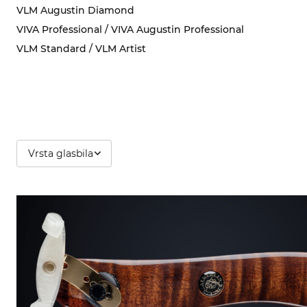
VLM Augustin Diamond
VIVA Professional / VIVA Augustin Professional
VLM Standard / VLM Artist
Vrsta glasbila