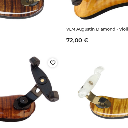
VLM Augustin Diamond - Violin
72,
00
€