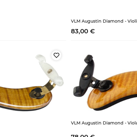
VLM Augustin Diamond - Violi
83,
00
€
VLM Augustin Diamond - Viol