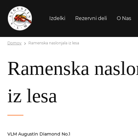
Izdelki
Rezervni deli
O Nas
Domov
Ramenska naslonjala iz lesa
Ramenska naslo
iz lesa
VLM Augustin Diamond No.1