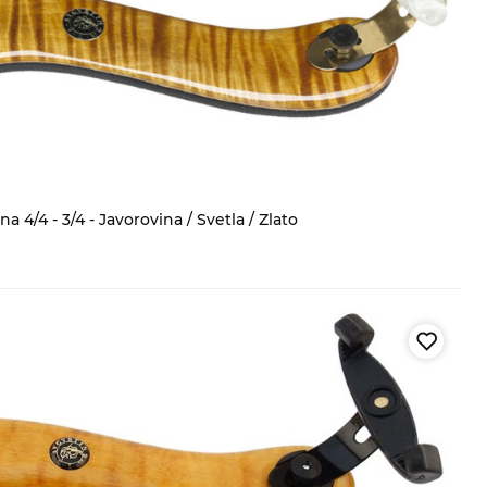
 4/4 - 3/4 - Javorovina / Svetla / Zlato