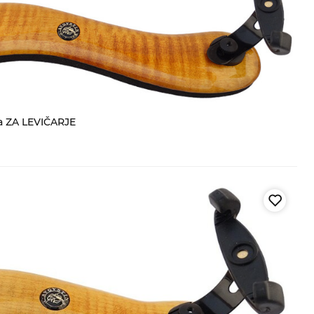
a ZA LEVIČARJE