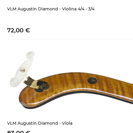
VLM Augustin Diamond - Violina 4/4 - 3/4
72,
00
€
VLM Augustin Diamond - Viola