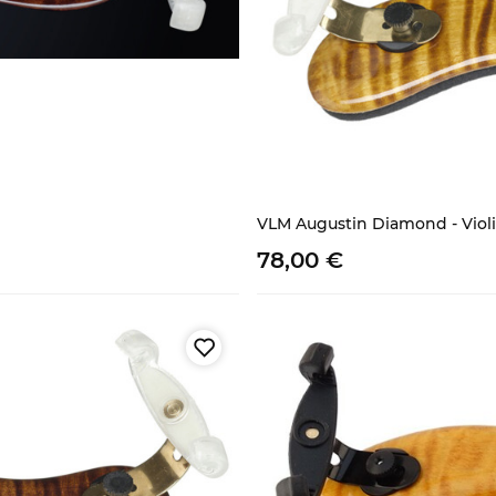
VLM Augustin Diamond - Violina
78,
00
€