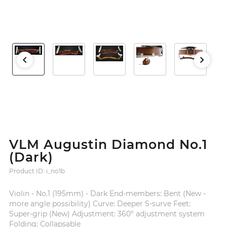
VLM Augustin Diamond No.1
(Dark)
Product ID: i_no1b
Violin - No.1 (195mm) - Dark End-members: Bent (New -
more angle possibility) Curve: Deeper S-surve Feet:
Super-grip (New) Adjustment: 360° adjustment system
Folding: Collapsable