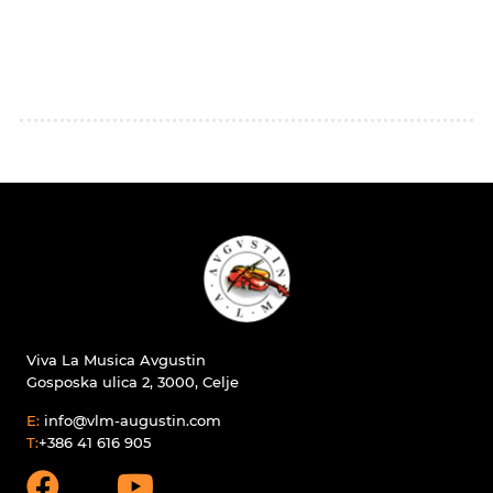
Viva La Musica Avgustin
Gosposka ulica 2, 3000, Celje
E:
info@vlm-augustin.com
T:
+386 41 616 905