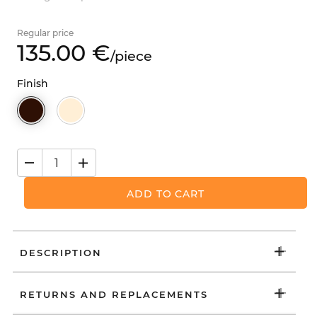
Regular price
135.
00
€
/
piece
Finish
ADD TO CART
DESCRIPTION
RETURNS AND REPLACEMENTS