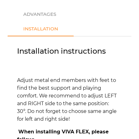
ADVANTAGES
INSTALLATION
Installation instructions
Adjust metal end members with feet to
find the best support and playing
comfort. We recommend to adjust LEFT
and RIGHT side to the same position:
30°.
Do not forget to choose same angle
for left and right side!
When installing VIVA FLEX, please