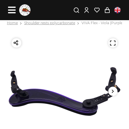
Home
Shoulder rests polycarbonate
VIVA Flex - Viola (Purple)