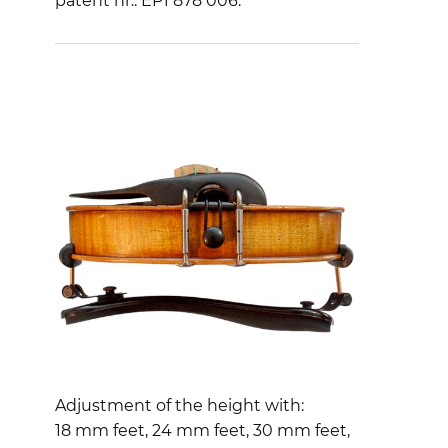
patent nr.: EP1 878 006.
Adjustment of the height with:
18 mm feet, 24 mm feet, 30 mm feet,