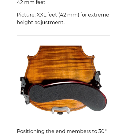
42 mm feet
Picture: XXL feet (42 mm) for extreme
height adjustment.
Positioning the end members to 30°