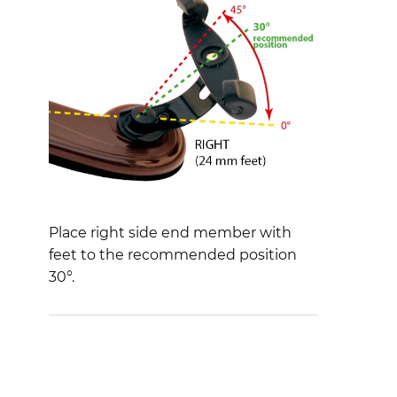
Place right side end member with
feet to the recommended position
30°.