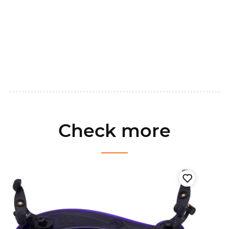
Check more