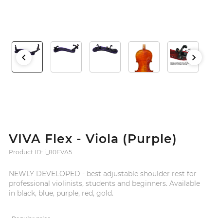
VIVA Flex - Viola (Purple)
Product ID: i_80FVA5
NEWLY DEVELOPED - best adjustable shoulder rest for
professional violinists, students and beginners. Available
in black, blue, purple, red, gold.