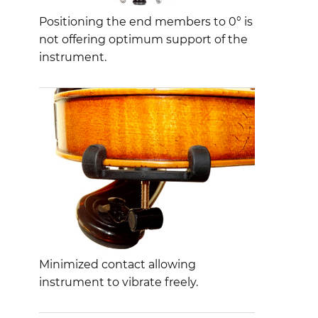
Positioning the end members to 0° is
not offering optimum support of the
instrument.
Minimized contact allowing
instrument to vibrate freely.