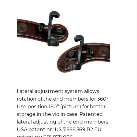
Lateral adjustment system allows
rotation of the end members for 360°
Use position 180° (picture) for better
storage in the violin case. Patented
lateral adjusting of the end members
USA patent nr.: US 7,888,569 B2 EU