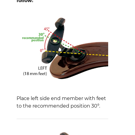
follow:
Place left side end member with feet
to the recommended position 30°.