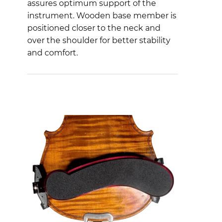
assures optimum support of the
instrument. Wooden base member is
positioned closer to the neck and
over the shoulder for better stability
and comfort.