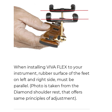
When installing VIVA FLEX to your
instrument, rubber surface of the feet
on left and right side, must be
parallel. (Photo is taken from the
Diamond shoulder rest, that offers
same principles of adjustment).