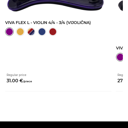
VIVA FLEX L - VIOLIN 4/4 - 3/4 (VIJOLIČNA)
VIVA 
Regular price
Regula
31.
00
€
27.
0
/
piece