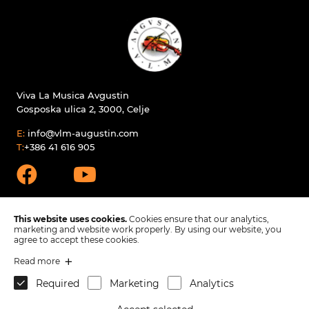
Viva La Musica Avgustin
Gosposka ulica 2, 3000, Celje
E:
info@vlm-augustin.com
T:
+386 41 616 905
This website uses cookies.
Cookies ensure that our analytics,
marketing and website work properly. By using our website, you
agree to accept these cookies.
Products
Read more
Spare parts
Required
Marketing
Analytics
Company
Contact