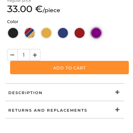
Regular price
33.
00
€
/
piece
Color
ADD TO CART
DESCRIPTION
RETURNS AND REPLACEMENTS