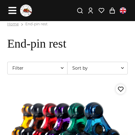
Home
End-pin rest
End-pin rest
Filter
Sort by