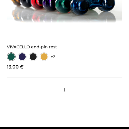
VIVACELLO end-pin rest
+2
13.
00
€
1