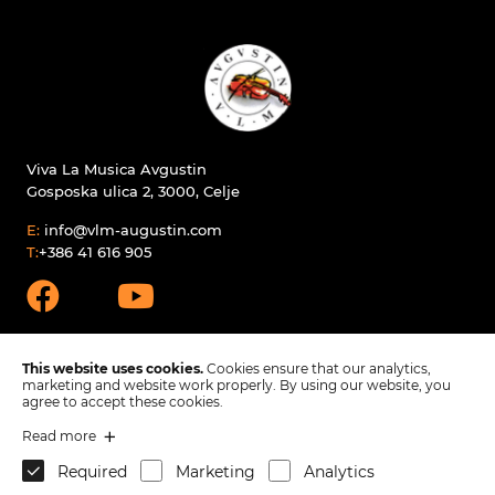
Viva La Musica Avgustin
Gosposka ulica 2, 3000, Celje
E:
info@vlm-augustin.com
T:
+386 41 616 905
This website uses cookies.
Cookies ensure that our analytics,
marketing and website work properly. By using our website, you
agree to accept these cookies.
Products
Read more
Spare parts
Company
Required
Marketing
Analytics