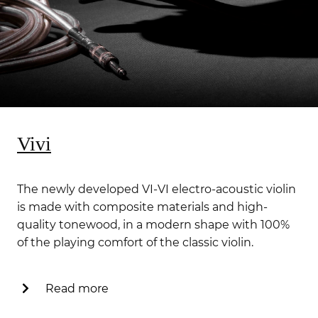
Vivi
The newly developed VI-VI electro-acoustic violin
is made with composite materials and high-
quality tonewood, in a modern shape with 100%
of the playing comfort of the classic violin.
Read more