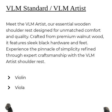
VLM Standard / VLM Artist
Meet the VLM Artist, our essential wooden
shoulder rest designed for unmatched comfort
and quality. Crafted from premium walnut wood,
it features sleek black hardware and feet.
Experience the pinnacle of simplicity refined
through expert craftsmanship with the VLM
Artist shoulder rest.
Violin
Viola