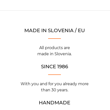
MADE IN SLOVENIA / EU
All products are
made in Slovenia.
SINCE 1986
With you and for you already more
than 30 years.
HANDMADE