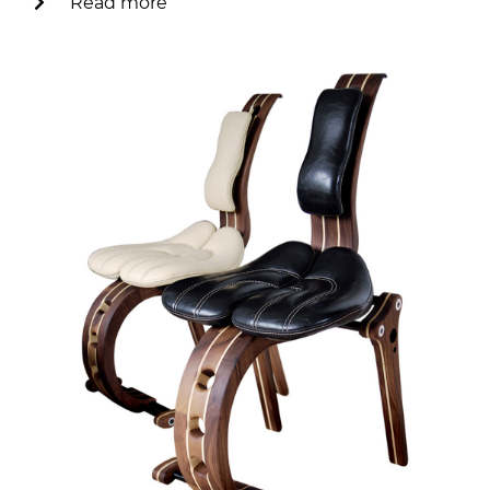
Read more