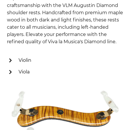
craftsmanship with the VLM Augustin Diamond
shoulder rests. Handcrafted from premium maple
wood in both dark and light finishes, these rests
cater to all musicians, including left-handed
players. Elevate your performance with the
refined quality of Viva la Musica's Diamond line.
Violin
Viola