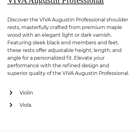
VIVA Augustin Professional
Discover the VIVA Augustin Professional shoulder
rests, masterfully crafted from premium maple
wood with an elegant light or dark varnish.
Featuring sleek black end members and feet,
these rests offer adjustable height, length, and
angle for a personalized fit. Elevate your
performance with the refined design and
superior quality of the VIVA Augustin Professional.
Violin
Viola