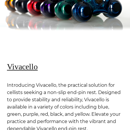
Vivacello
Introducing Vivacello, the practical solution for
cellists seeking a non-slip end-pin rest. Designed
to provide stability and reliability, Vivacello is
available in a variety of colors including blue,
green, purple, red, black, and yellow. Elevate your
practice and performance with the vibrant and
dependable Vivacello end-pin rest.