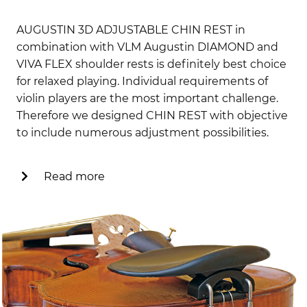
AUGUSTIN 3D ADJUSTABLE CHIN REST in
combination with VLM Augustin DIAMOND and
VIVA FLEX shoulder rests is definitely best choice
for relaxed playing. Individual requirements of
violin players are the most important challenge.
Therefore we designed CHIN REST with objective
to include numerous adjustment possibilities.
Read more