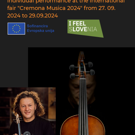
individual performance at the international
fair "Cremona Musica 2024" from 27. 09.
2024 to 29.09.2024