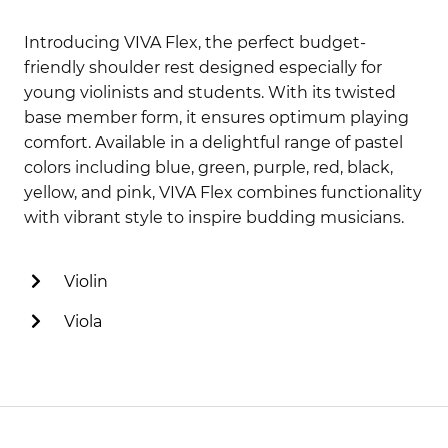
Introducing VIVA Flex, the perfect budget-
friendly shoulder rest designed especially for
young violinists and students. With its twisted
base member form, it ensures optimum playing
comfort. Available in a delightful range of pastel
colors including blue, green, purple, red, black,
yellow, and pink, VIVA Flex combines functionality
with vibrant style to inspire budding musicians.
Violin
Viola