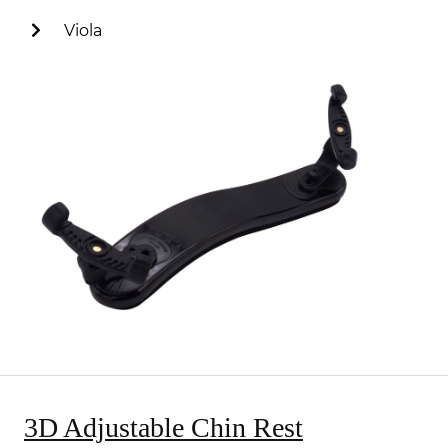
Viola
3D Adjustable Chin Rest