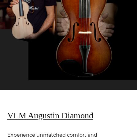
VLM Augustin Diamond
Experience unmatched comfort and