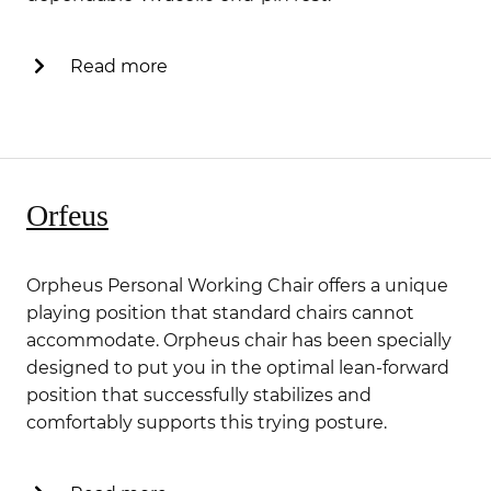
Read more
Orfeus
Orpheus Personal Working Chair offers a unique
playing position that standard chairs cannot
accommodate. Orpheus chair has been specially
designed to put you in the optimal lean-forward
position that successfully stabilizes and
comfortably supports this trying posture.