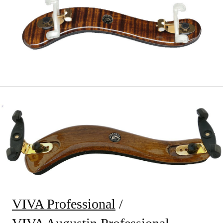
VIVA Professional
/