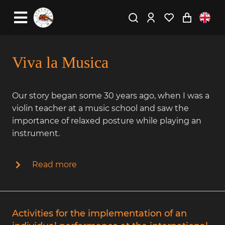
Viva la Musica
Our story began some 30 years ago, when I was a
violin teacher at a music school and saw the
importance of relaxed posture while playing an
instrument.
Read more
Activities for the implementation of an