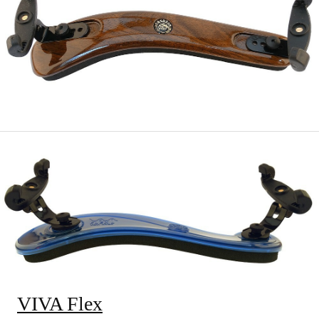
VIVA Flex