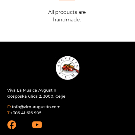
All products are
handmade.
Viva La Musica Avgustin
Gosposka ulica 2, 3000, Celje
E:
info@vlm-augustin.com
T:
+386 41 616 905