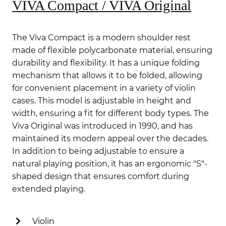
VIVA Compact / VIVA Original
The Viva Compact is a modern shoulder rest
made of flexible polycarbonate material, ensuring
durability and flexibility.
It has a unique folding
mechanism that allows it to be folded, allowing
for convenient placement in a variety of violin
cases.
This model is adjustable in height and
width, ensuring a fit for different body types.
The
Viva Original was introduced in 1990, and has
maintained its modern appeal over the decades.
In addition to being adjustable to ensure a
natural playing position, it has an ergonomic "S"-
shaped design that ensures comfort during
extended playing.
Violin